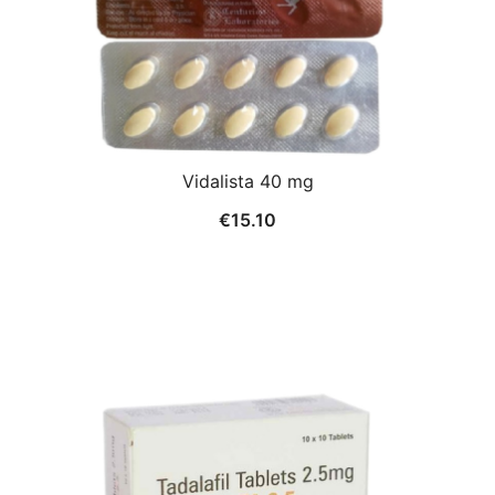
Vidalista 40 mg
€
15.10