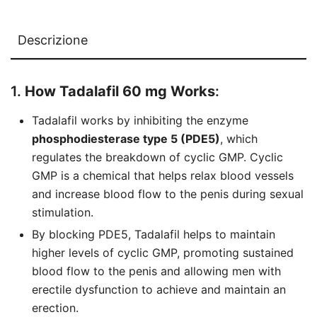
Descrizione
1.
How Tadalafil 60 mg Works
:
Tadalafil works by inhibiting the enzyme
phosphodiesterase type 5 (PDE5)
, which
regulates the breakdown of cyclic GMP. Cyclic
GMP is a chemical that helps relax blood vessels
and increase blood flow to the penis during sexual
stimulation.
By blocking PDE5, Tadalafil helps to maintain
higher levels of cyclic GMP, promoting sustained
blood flow to the penis and allowing men with
erectile dysfunction to achieve and maintain an
erection.