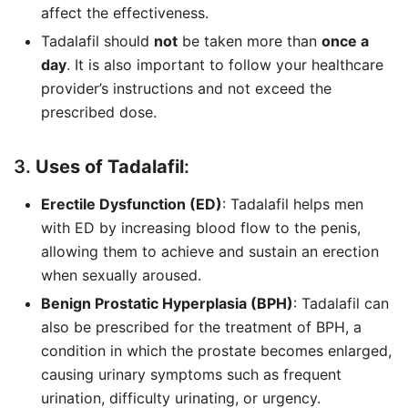
affect the effectiveness.
Tadalafil should
not
be taken more than
once a
day
. It is also important to follow your healthcare
provider’s instructions and not exceed the
prescribed dose.
3.
Uses of Tadalafil
:
Erectile Dysfunction (ED)
: Tadalafil helps men
with ED by increasing blood flow to the penis,
allowing them to achieve and sustain an erection
when sexually aroused.
Benign Prostatic Hyperplasia (BPH)
: Tadalafil can
also be prescribed for the treatment of BPH, a
condition in which the prostate becomes enlarged,
causing urinary symptoms such as frequent
urination, difficulty urinating, or urgency.