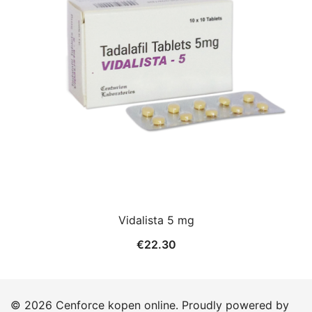
Vidalista 5 mg
€
22.30
© 2026 Cenforce kopen online. Proudly powered by