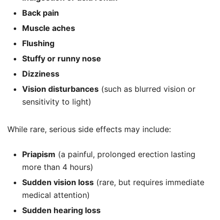
Back pain
Muscle aches
Flushing
Stuffy or runny nose
Dizziness
Vision disturbances
(such as blurred vision or
sensitivity to light)
While rare, serious side effects may include:
Priapism
(a painful, prolonged erection lasting
more than 4 hours)
Sudden vision loss
(rare, but requires immediate
medical attention)
Sudden hearing loss