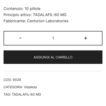
Contenuto: 10 pillole
Principio attivo: TADALAFIL-60 MG
Fabbricante: Centurion Laboratories
Vidalista
-
+
60
mg
quantità
AGGIUNGI AL CARRELLO
COD:
9029
CATEGORIA:
Vidalista
TAG:
TADALAFIL-60 MG