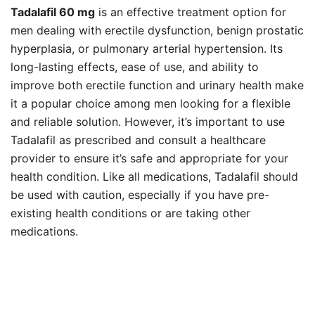
Tadalafil 60 mg
is an effective treatment option for
men dealing with erectile dysfunction, benign prostatic
hyperplasia, or pulmonary arterial hypertension. Its
long-lasting effects, ease of use, and ability to
improve both erectile function and urinary health make
it a popular choice among men looking for a flexible
and reliable solution. However, it’s important to use
Tadalafil as prescribed and consult a healthcare
provider to ensure it’s safe and appropriate for your
health condition. Like all medications, Tadalafil should
be used with caution, especially if you have pre-
existing health conditions or are taking other
medications.