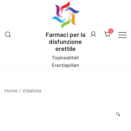
Vai
al
contenuto
0
Farmaci per la
disfunzione
erettile
Topkwaliteit
Erectiepillen
Home
/
Vidalista
🔍