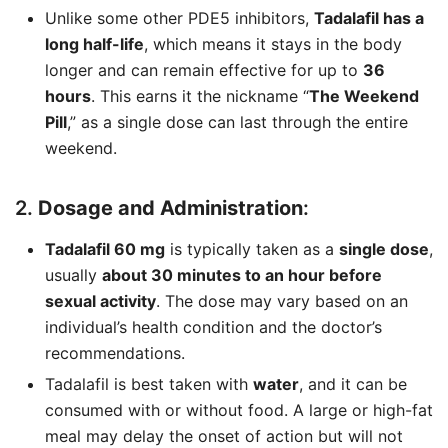
Unlike some other PDE5 inhibitors,
Tadalafil has a
long half-life
, which means it stays in the body
longer and can remain effective for up to
36
hours
. This earns it the nickname “
The Weekend
Pill
,” as a single dose can last through the entire
weekend.
2.
Dosage and Administration
:
Tadalafil 60 mg
is typically taken as a
single dose
,
usually
about 30 minutes to an hour before
sexual activity
. The dose may vary based on an
individual’s health condition and the doctor’s
recommendations.
Tadalafil is best taken with
water
, and it can be
consumed with or without food. A large or high-fat
meal may delay the onset of action but will not