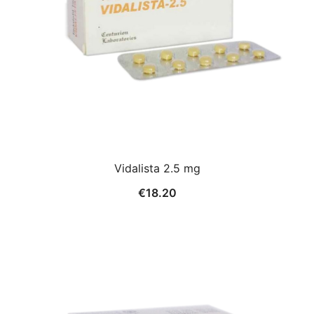
Vidalista 2.5 mg
€
18.20