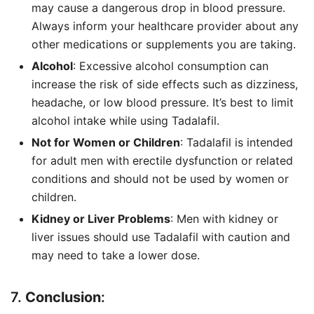
may cause a dangerous drop in blood pressure.
Always inform your healthcare provider about any
other medications or supplements you are taking.
Alcohol
: Excessive alcohol consumption can
increase the risk of side effects such as dizziness,
headache, or low blood pressure. It’s best to limit
alcohol intake while using Tadalafil.
Not for Women or Children
: Tadalafil is intended
for adult men with erectile dysfunction or related
conditions and should not be used by women or
children.
Kidney or Liver Problems
: Men with kidney or
liver issues should use Tadalafil with caution and
may need to take a lower dose.
7.
Conclusion
: