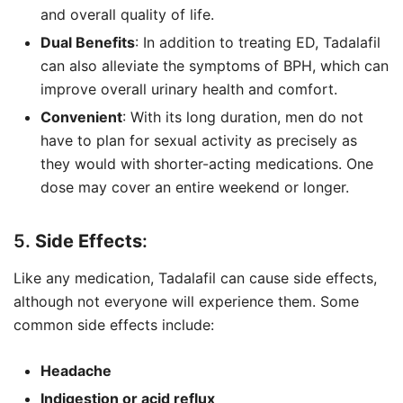
and overall quality of life.
Dual Benefits
: In addition to treating ED, Tadalafil
can also alleviate the symptoms of BPH, which can
improve overall urinary health and comfort.
Convenient
: With its long duration, men do not
have to plan for sexual activity as precisely as
they would with shorter-acting medications. One
dose may cover an entire weekend or longer.
5.
Side Effects
:
Like any medication, Tadalafil can cause side effects,
although not everyone will experience them. Some
common side effects include:
Headache
Indigestion or acid reflux