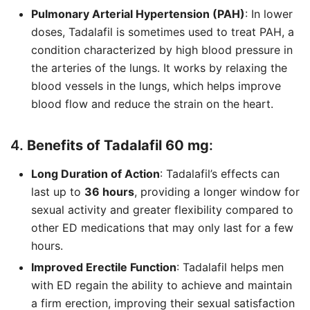
Pulmonary Arterial Hypertension (PAH)
: In lower
doses, Tadalafil is sometimes used to treat PAH, a
condition characterized by high blood pressure in
the arteries of the lungs. It works by relaxing the
blood vessels in the lungs, which helps improve
blood flow and reduce the strain on the heart.
4.
Benefits of Tadalafil 60 mg
:
Long Duration of Action
: Tadalafil’s effects can
last up to
36 hours
, providing a longer window for
sexual activity and greater flexibility compared to
other ED medications that may only last for a few
hours.
Improved Erectile Function
: Tadalafil helps men
with ED regain the ability to achieve and maintain
a firm erection, improving their sexual satisfaction