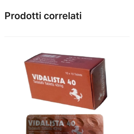
Prodotti correlati