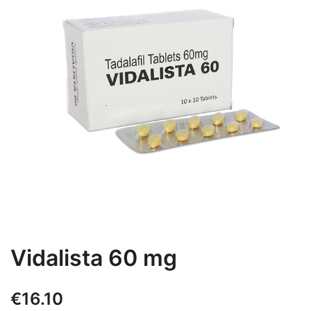
Vidalista 60 mg
€
16.10