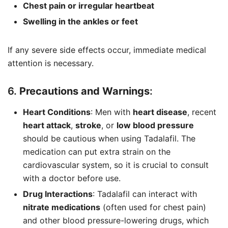
Chest pain or irregular heartbeat
Swelling in the ankles or feet
If any severe side effects occur, immediate medical
attention is necessary.
6.
Precautions and Warnings
:
Heart Conditions
: Men with
heart disease
, recent
heart attack
,
stroke
, or
low blood pressure
should be cautious when using Tadalafil. The
medication can put extra strain on the
cardiovascular system, so it is crucial to consult
with a doctor before use.
Drug Interactions
: Tadalafil can interact with
nitrate medications
(often used for chest pain)
and other blood pressure-lowering drugs, which